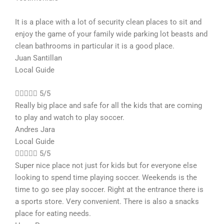
It is a place with a lot of security clean places to sit and
enjoy the game of your family wide parking lot beasts and
clean bathrooms in particular it is a good place.
Juan Santillan
Local Guide





5/5
Really big place and safe for all the kids that are coming
to play and watch to play soccer.
Andres Jara
Local Guide





5/5
Super nice place not just for kids but for everyone else
looking to spend time playing soccer. Weekends is the
time to go see play soccer. Right at the entrance there is
a sports store. Very convenient. There is also a snacks
place for eating needs.