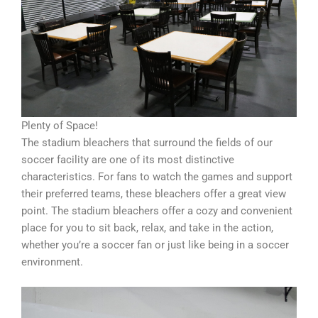
Plenty of Space!
The stadium bleachers that surround the fields of our
soccer facility are one of its most distinctive
characteristics. For fans to watch the games and support
their preferred teams, these bleachers offer a great view
point. The stadium bleachers offer a cozy and convenient
place for you to sit back, relax, and take in the action,
whether you’re a soccer fan or just like being in a soccer
environment.