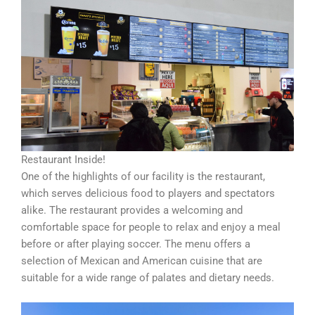
Restaurant Inside!
One of the highlights of our facility is the restaurant,
which serves delicious food to players and spectators
alike. The restaurant provides a welcoming and
comfortable space for people to relax and enjoy a meal
before or after playing soccer. The menu offers a
selection of Mexican and American cuisine that are
suitable for a wide range of palates and dietary needs.