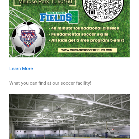
Learn More
What you can find at our soccer facility!