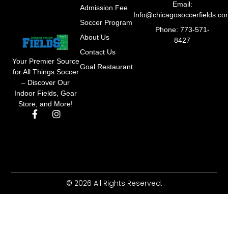
Email:
Admission Fee
Info@chicagosoccerfields.c
Soccer Program
Phone: 773-571-
About Us
8427
Contact Us
Your Premier Source
Goal Restaurant
for All Things Soccer
– Discover Our
Indoor Fields, Gear
Store, and More!
F
I
a
n
c
s
e
t
b
a
o
g
o
r
k
a
© 2026 All Rights Reserved.
-
m
f