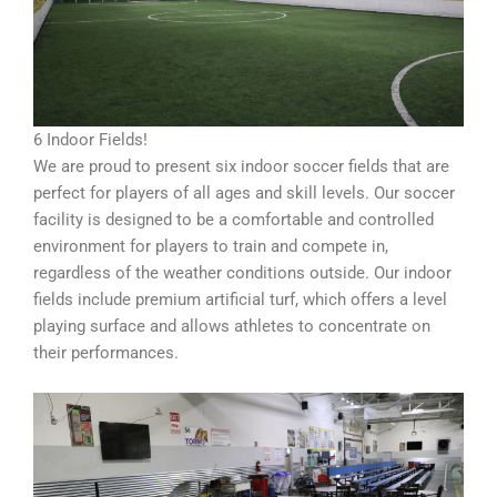
6 Indoor Fields!
We are proud to present six indoor soccer fields that are
perfect for players of all ages and skill levels. Our soccer
facility is designed to be a comfortable and controlled
environment for players to train and compete in,
regardless of the weather conditions outside. Our indoor
fields include premium artificial turf, which offers a level
playing surface and allows athletes to concentrate on
their performances.