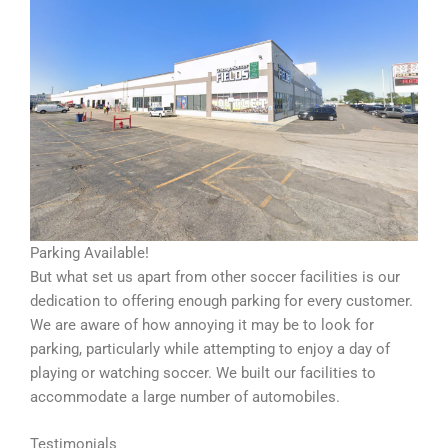
Parking Available!
But what set us apart from other soccer facilities is our
dedication to offering enough parking for every customer.
We are aware of how annoying it may be to look for
parking, particularly while attempting to enjoy a day of
playing or watching soccer. We built our facilities to
accommodate a large number of automobiles.
Testimonials