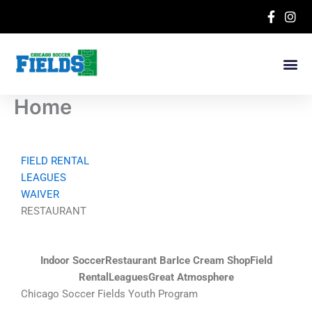
Skip
to
content
Home
FIELD RENTAL
LEAGUES
WAIVER
RESTAURANT
Indoor Soccer
Restaurant Bar
Ice Cream Shop
Field
Rental
Leagues
Great Atmosphere
Chicago Soccer Fields Youth Program