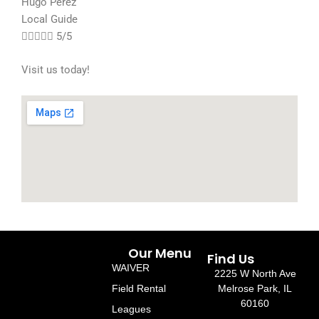
Hugo Perez
Local Guide





5/5
Visit us today!
Our Menu
Find Us
WAIVER
2225 W North Ave
Field Rental
Melrose Park, IL
60160
Leagues