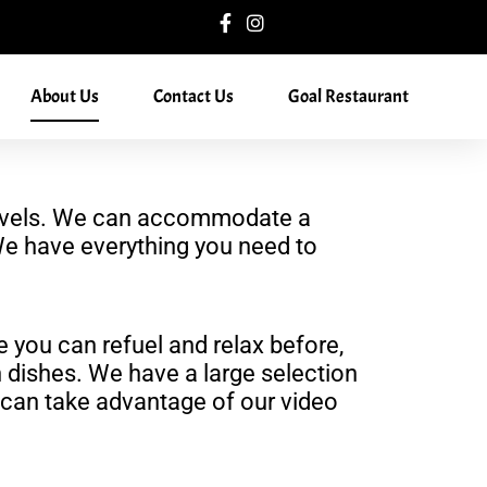
About Us
Contact Us
Goal Restaurant
ll levels. We can accommodate a
. We have everything you need to
e you can refuel and relax before,
 dishes. We have a large selection
u can take advantage of our video