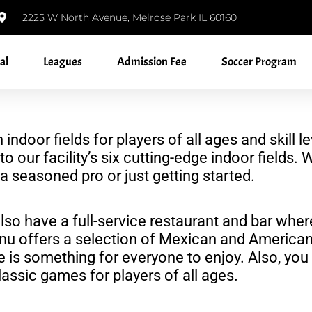
2225 W North Avenue, Melrose Park IL 60160
al
Leagues
Admission Fee
Soccer Program
h indoor fields for players of all ages and ski
to our facility’s six cutting-edge indoor fields
 seasoned pro or just getting started.
also have a full-service restaurant and bar wher
nu offers a selection of Mexican and American
re is something for everyone to enjoy. Also, yo
assic games for players of all ages.