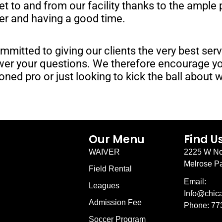
get to and from our facility thanks to the ample
cer and having a good time.
mmitted to giving our clients the very best ser
nswer your questions. We therefore encourage 
oned pro or just looking to kick the ball about 
Our Menu
Find U
WAIVER
2225 W No
Melrose Pa
Field Rental
Email:
Leagues
Info@chic
Admission Fee
Phone: 77
Soccer Program