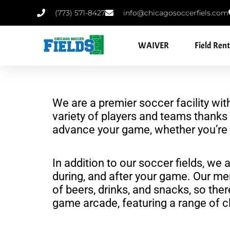
Skip
‪(773) 571-8427‬
info@chicagosoccerfiels.com
to
content
WAIVER
Field Rent
We are a premier soccer facility wit
variety of players and teams thanks 
advance your game, whether you’re a
In addition to our soccer fields, we 
during, and after your game. Our me
of beers, drinks, and snacks, so the
game arcade, featuring a range of cl