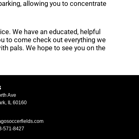
 parking, allowing you to concentrate
vice. We have an educated, helpful
you to come check out everything we
with pals. We hope to see you on the
s
rth Ave
rk, IL 60160
agosoccerfields.com
3-571-8427