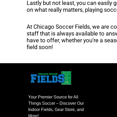
Lastly but not least, you can easily 
on what really matters, playing soc
At Chicago Soccer Fields, we are co
staff that is always available to a
have to offer, whether you’re a seas
field soon!
Your Premier Source for All
Things Soccer – Discover Our
Indoor Fields, Gear Store, and
More!